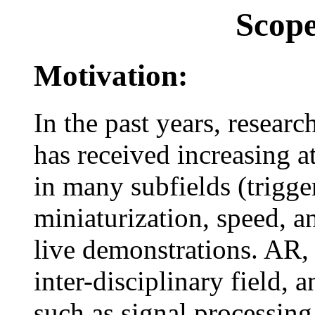
Scop
Motivation:
In the past years, resea
has received increasing a
in many subfields (trigg
miniaturization, speed, an
live demonstrations. AR, b
inter-disciplinary field,
such as signal processing