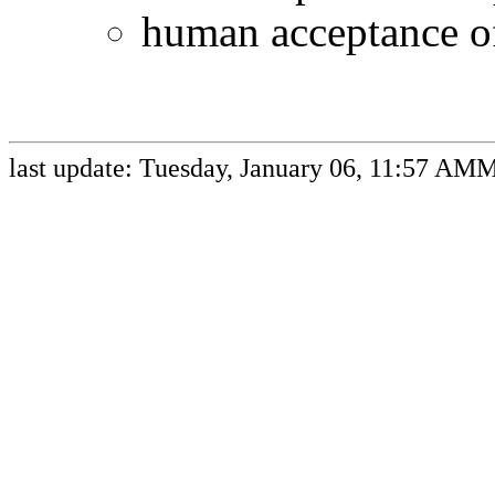
human acceptance o
last update: Tuesday, January 06, 11:57 AM