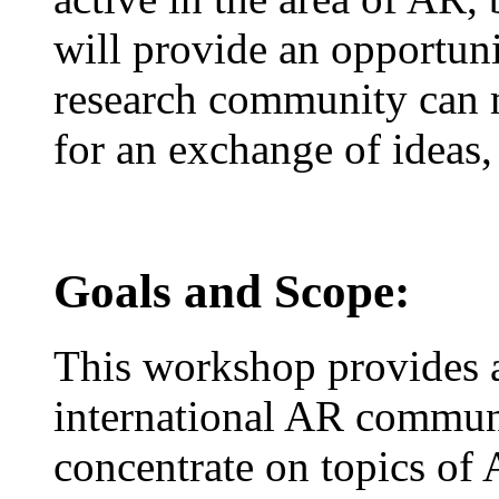
will provide an opportun
research community can 
for an exchange of ideas,
Goals and Scope:
This workshop provides a
international AR communi
concentrate on topics of 