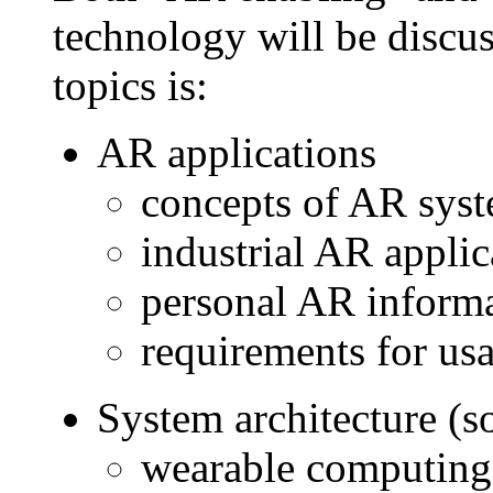
technology will be discus
topics is:
AR applications
concepts of AR syste
industrial AR applic
personal AR inform
requirements for us
System architecture (s
wearable computing