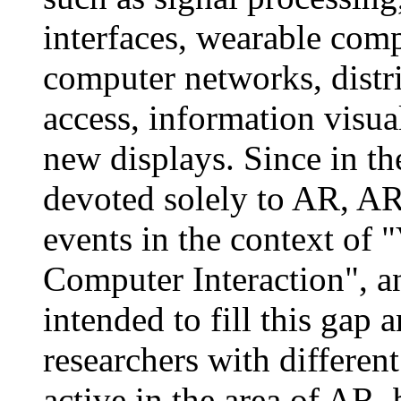
interfaces, wearable com
computer networks, distr
access, information visua
new displays. Since in th
devoted solely to AR, AR 
events in the context of 
Computer Interaction", a
intended to fill this gap
researchers with differe
active in the area of AR, 