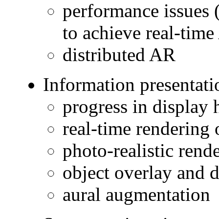
performance issues (
to achieve real-tim
distributed AR
Information presentati
progress in display
real-time rendering o
photo-realistic rende
object overlay and 
aural augmentation