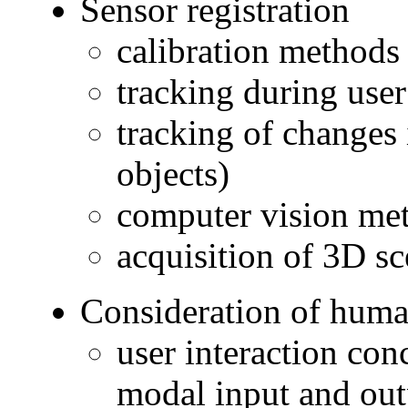
Sensor registration
calibration methods
tracking during use
tracking of changes
objects)
computer vision met
acquisition of 3D sc
Consideration of huma
user interaction con
modal input and out