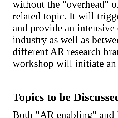
without the "overhead" o
related topic. It will tri
and provide an intensiv
industry as well as betwe
different AR research bran
workshop will initiate an
Topics to be Discuss
Both "AR enabling" and "